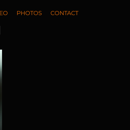
DEO
PHOTOS
CONTACT
N