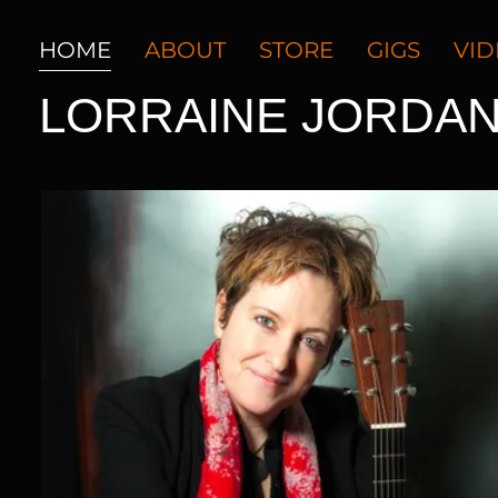
HOME
ABOUT
STORE
GIGS
VI
LORRAINE JORDA